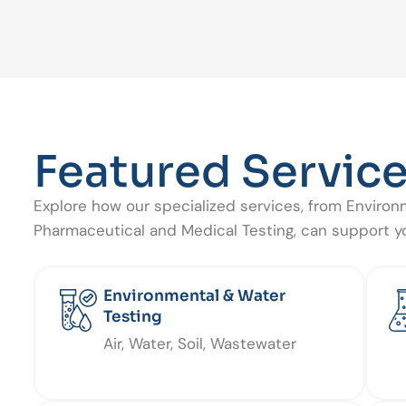
Featured Servic
Explore how our specialized services, from Environ
Pharmaceutical and Medical Testing, can support yo
Environmental & Water
Testing
Air, Water, Soil, Wastewater