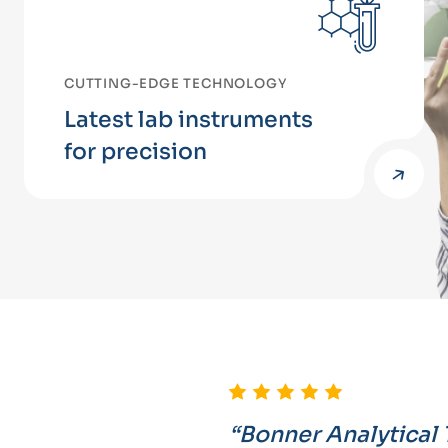
CUTTING-EDGE TECHNOLOGY
Latest lab instruments
for precision
“Bonner Analytical