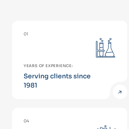
01
YEARS OF EXPERIENCE:
Serving clients since
1981
04