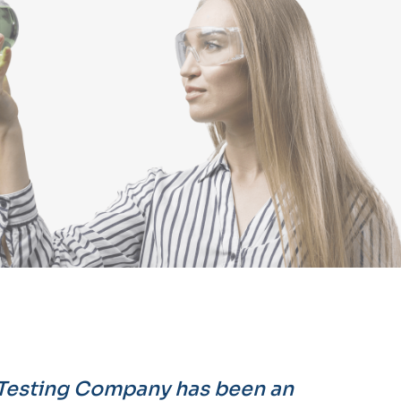
 Testing Company has been an
"Their att