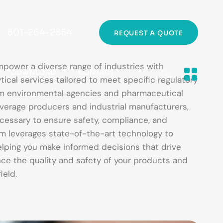
601-264-2854
REQUEST A QUOTE
mpower a diverse range of industries with
DOWNLOAD
CONTACT
tical services tailored to meet specific regulatory
om environmental agencies and pharmaceutical
erage producers and industrial manufacturers,
cessary to ensure safety, compliance, and
am leverages state-of-the-art technology to
helping you make informed decisions that drive
ce the quality and safety of your products and
ield.