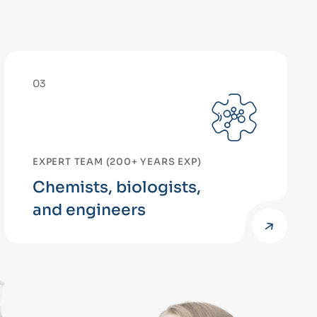
03
EXPERT TEAM (200+ YEARS EXP)
Chemists, biologists,
and engineers