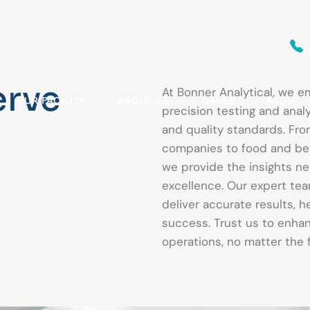
erve
At Bonner Analytical, we e
OUR FACILITY
ABOUT US
CASES
FAQS
precision testing and analy
and quality standards. Fr
companies to food and bev
we provide the insights ne
excellence. Our expert te
deliver accurate results, 
success. Trust us to enhan
operations, no matter the f