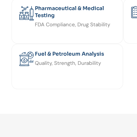
Pharmaceutical & Medical
Testing
FDA Compliance, Drug Stability
Fuel & Petroleum Analysis
Quality, Strength, Durability