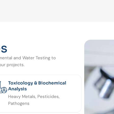
es
mental and Water Testing to
ur projects.
Toxicology & Biochemical
Analysis
Heavy Metals, Pesticides,
Pathogens