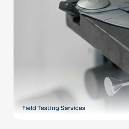
Field Testing Services