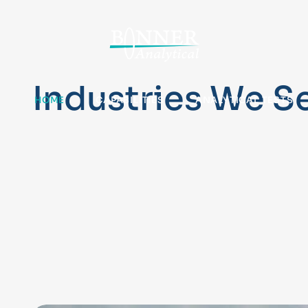
Industries We S
HOME
CAPABILITIES
ANALYTICAL TESTS