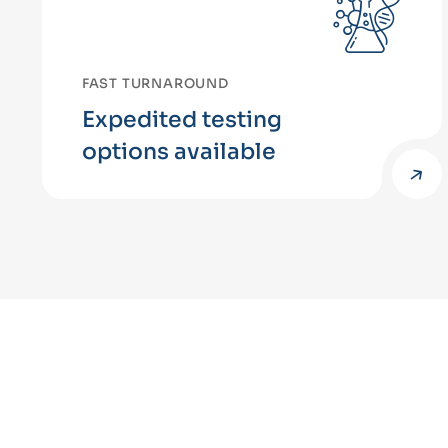
FAST TURNAROUND
Expedited testing
options available