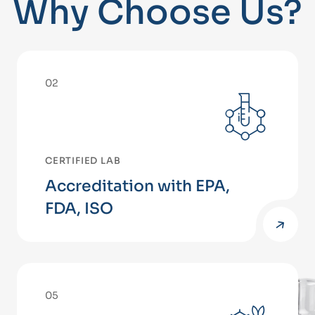
Why Choose Us?
02
CERTIFIED LAB
Accreditation with EPA,
FDA, ISO
05