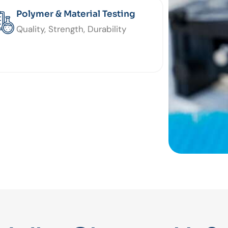
Polymer & Material Testing
Quality, Strength, Durability