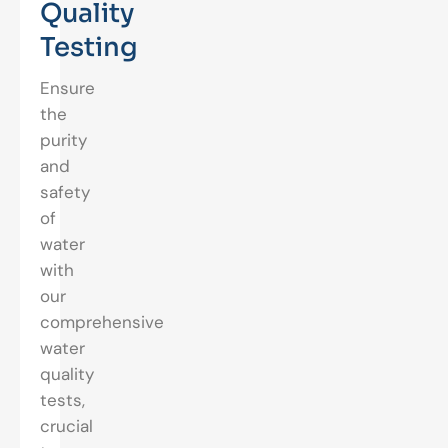
Quality
Testing
Ensure
the
purity
and
safety
of
water
with
our
comprehensive
water
quality
tests,
crucial