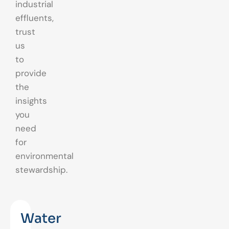
industrial
effluents,
trust
us
to
provide
the
insights
you
need
for
environmental
stewardship.
Water