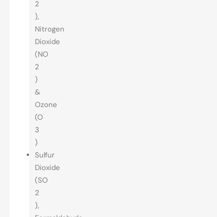
2
),
Nitrogen
Dioxide
(NO
2
)
&
Ozone
(O
3
)
Sulfur
Dioxide
(SO
2
),