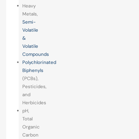
Heavy
Metals,
Semi-
Volatile
&
Volatile
Compounds
Polychlorinated
Biphenyls
(PCBs),
Pesticides,
and
Herbicides
pH,
Total
Organic
Carbon