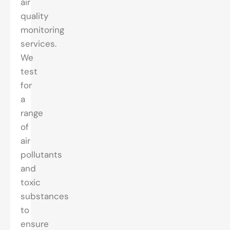
air
quality
monitoring
services.
We
test
for
a
range
of
air
pollutants
and
toxic
substances
to
ensure