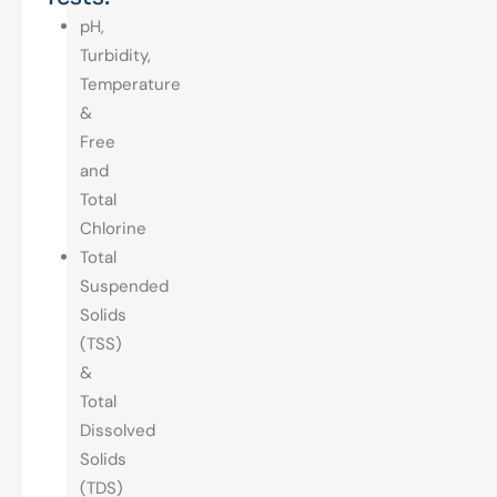
pH,
Turbidity,
Temperature
&
Free
and
Total
Chlorine
Total
Suspended
Solids
(TSS)
&
Total
Dissolved
Solids
(TDS)