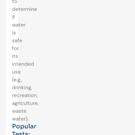
to
determine
if
water
is
safe
for
its
intended
use
(e.g.,
drinking,
recreation,
agriculture,
waste
water).
Popular
Tests: