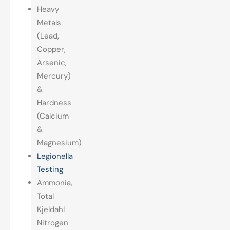
Heavy
Metals
(Lead,
Copper,
Arsenic,
Mercury)
&
Hardness
(Calcium
&
Magnesium)
Legionella
Testing
Ammonia,
Total
Kjeldahl
Nitrogen