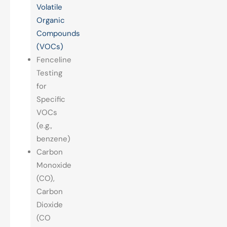
Volatile
Organic
Compounds
(VOCs)
Fenceline
Testing
for
Specific
VOCs
(e.g.,
benzene)
Carbon
Monoxide
(CO),
Carbon
Dioxide
(CO