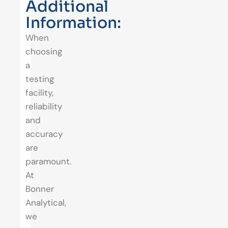
Additional
Information:
When
choosing
a
testing
facility,
reliability
and
accuracy
are
paramount.
At
Bonner
Analytical,
we