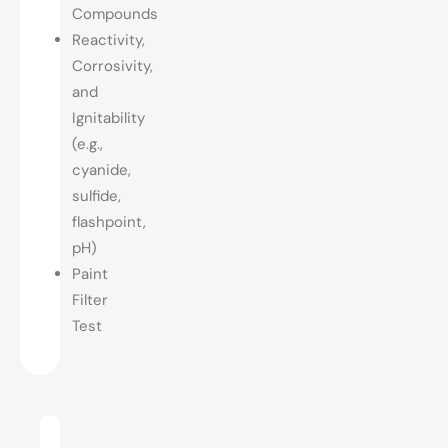
Compounds
Reactivity,
Corrosivity,
and
Ignitability
(e.g.,
cyanide,
sulfide,
flashpoint,
pH)
Paint
Filter
Test