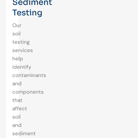
Sediment
Testing
Our
soil
testing
services
help
identify
contaminants
and
components
that
affect
soil
and
sediment