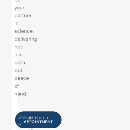
your
partner
in
science,
delivering
not
just
data,
but
peace
of
mind.
Emergency
SCHEDULE
APPOINTMENT
or