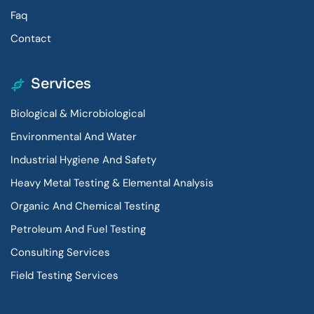
Faq
Contact
Services
Biological & Microbiological
Environmental And Water
Industrial Hygiene And Safety
Heavy Metal Testing & Elemental Analysis
Organic And Chemical Testing
Petroleum And Fuel Testing
Consulting Services
Field Testing Services