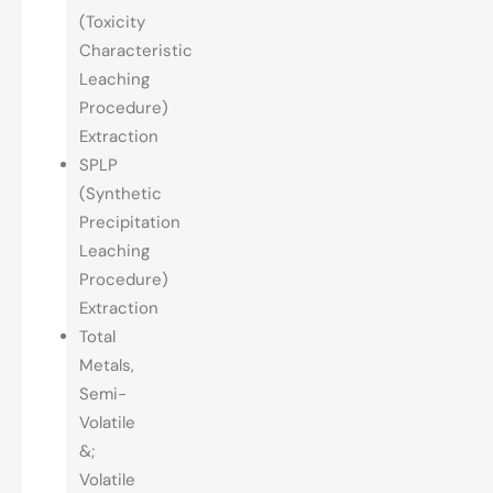
(Toxicity
Characteristic
Leaching
Procedure)
Extraction
SPLP
(Synthetic
Precipitation
Leaching
Procedure)
Extraction
Total
Metals,
Semi-
Volatile
&;
Volatile