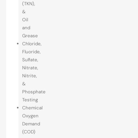
(TKN),
&
Oil
and
Grease
Chloride,
Fluoride,
Sulfate,
Nitrate,
Nitrite,
&
Phosphate
Testing
Chemical
Oxygen
Demand
(COD)