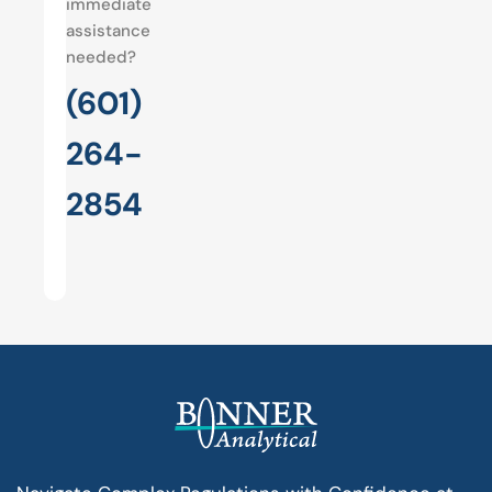
immediate
assistance
needed?
(601)
264-
2854