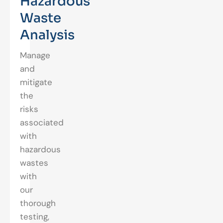
Hazardous
Waste
Analysis
Manage
and
mitigate
the
risks
associated
with
hazardous
wastes
with
our
thorough
testing,