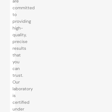
are
committed
to
providing
high-
quality,
precise
results
that
you
can
trust.
Our
laboratory
is
certified
under