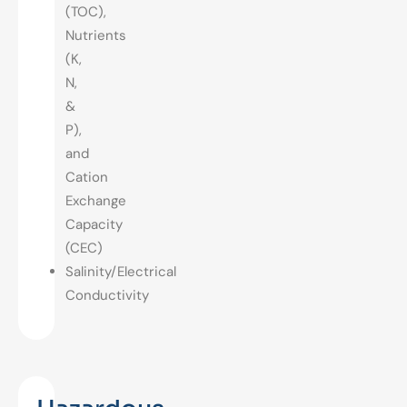
(TOC),
Nutrients
(K,
N,
&
P),
and
Cation
Exchange
Capacity
(CEC)
Salinity/Electrical
Conductivity