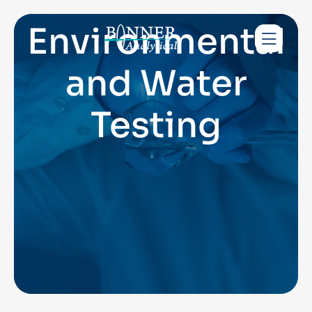
Environmental
and Water
Testing