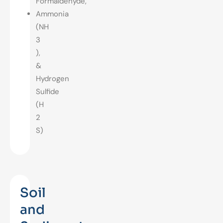
Formaldehyde,
Ammonia
(NH
3
),
&
Hydrogen
Sulfide
(H
2
S)
Soil
and