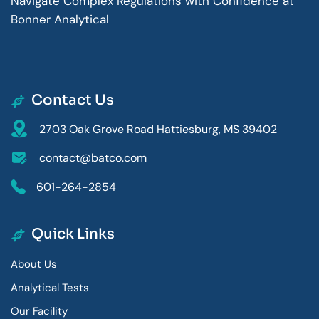
Navigate Complex Regulations with Confidence at
Bonner Analytical
Contact Us
2703 Oak Grove Road Hattiesburg, MS 39402
contact@batco.com
601-264-2854
Quick Links
About Us
Analytical Tests
Our Facility