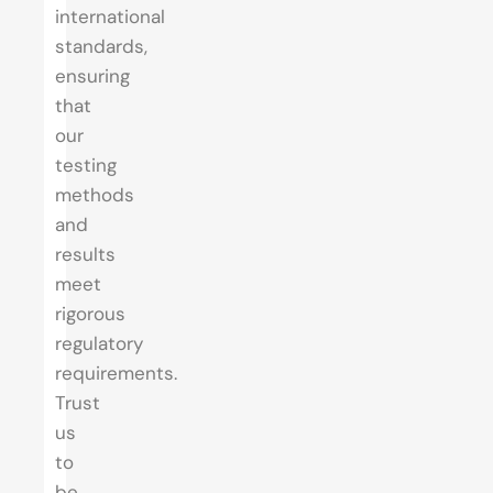
international
standards,
ensuring
that
our
testing
methods
and
results
meet
rigorous
regulatory
requirements.
Trust
us
to
be