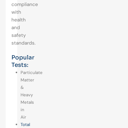
compliance
with
health
and
safety
standards.
Popular
Tests:
Particulate
Matter
&
Heavy
Metals
in
Air
Total