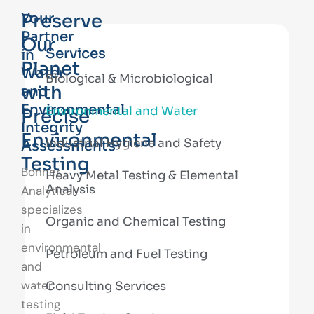
Preserve
Your
Partner
Our
Services
in
Planet
Water
Biological & Microbiological
with
and
Environmental
Environmental and Water
Precise
Integrity
Environmental
Industrial Hygiene and Safety
Assessments
Testing
Bonner
Heavy Metal Testing & Elemental
Analysis
Analytical
specializes
Organic and Chemical Testing
in
environmental
Petroleum and Fuel Testing
and
water
Consulting Services
testing