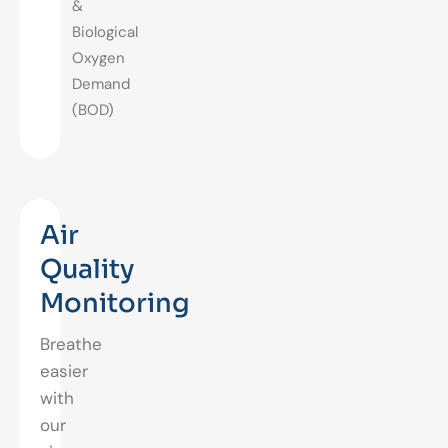
&
Biological
Oxygen
Demand
(BOD)
Air
Quality
Monitoring
Breathe
easier
with
our