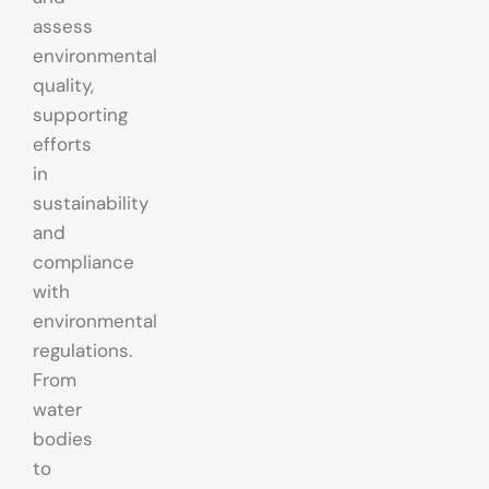
assess
environmental
quality,
supporting
efforts
in
sustainability
and
compliance
with
environmental
regulations.
From
water
bodies
to