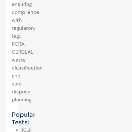
ensuring
compliance
with
regulatory
(e.g.,
RCRA,
CERCLA),
waste
classification,
and
safe
disposal
planning.
Popular
Tests:
TCLP