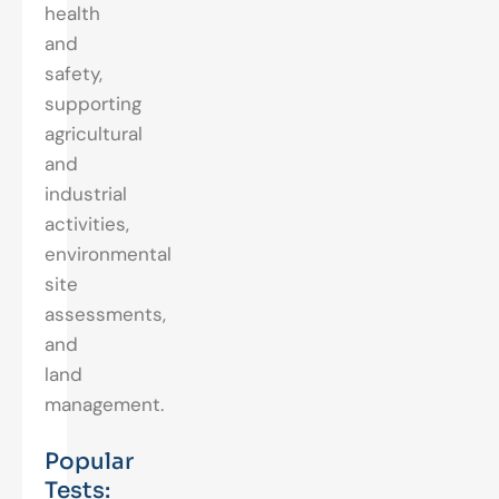
health
and
safety,
supporting
agricultural
and
industrial
activities,
environmental
site
assessments,
and
land
management.
Popular
Tests: